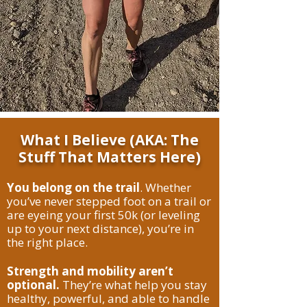
What I Believe (AKA: The
Stuff That Matters Here)
You belong on the trail
. Whether
you’ve never stepped foot on a trail or
are eyeing your first 50k (or leveling
up to your next distance), you’re in
the right place.
Strength and mobility aren’t
optional.
They’re what help you stay
healthy, powerful, and able to handle