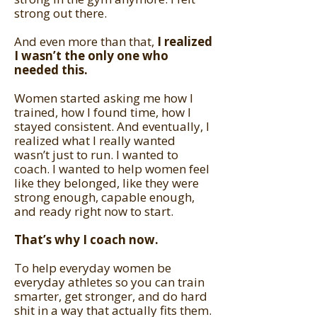
strong out there.
And even more than that,
I realized
I wasn’t the only one who
needed this.
Women started asking me how I
trained, how I found time, how I
stayed consistent. And eventually, I
realized what I really wanted
wasn’t just to run. I wanted to
coach. I wanted to help women feel
like they belonged, like they were
strong enough, capable enough,
and ready right now to start.
That’s why I coach now.
To help everyday women be
everyday athletes so you can train
smarter, get stronger, and do hard
shit in a way that actually fits them.