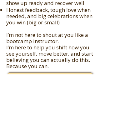
show up ready and recover well
Honest feedback, tough love when
needed, and big celebrations when
you win (big or small)
I’m not here to shout at you like a
bootcamp instructor.
I’m here to help you shift how you
see yourself, move better, and start
believing you can actually do this.
Because you can.
Let's Connect!
You In?
If you’re ready to stop putting
yourself last...
If you want to train in a way that
fits your real life...
If you’re ready to build
momentum, capacity, and conquer