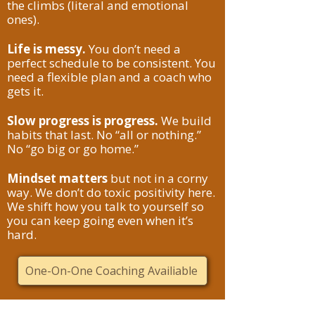
the climbs (literal and emotional
ones).
Life is messy.
You don’t need a
perfect schedule to be consistent. You
need a flexible plan and a coach who
gets it.
Slow progress is progress.
We build
habits that last. No “all or nothing.”
No “go big or go home.”
Mindset matters
but not in a corny
way. We don’t do toxic positivity here.
We shift how you talk to yourself so
you can keep going even when it’s
hard.
One-On-One Coaching Availiable