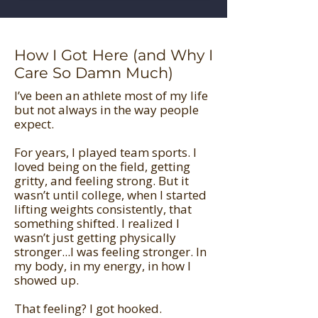
How I Got Here (and Why I
Care So Damn Much)
I’ve been an athlete most of my life
but not always in the way people
expect.
For years, I played team sports. I
loved being on the field, getting
gritty, and feeling strong. But it
wasn’t until college, when I started
lifting weights consistently, that
something shifted. I realized I
wasn’t just getting physically
stronger...I was feeling stronger. In
my body, in my energy, in how I
showed up.
That feeling? I got hooked.