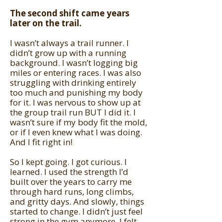
The second shift came years
later on the trail.
I wasn’t always a trail runner. I
didn’t grow up with a running
background. I wasn’t logging big
miles or entering races. I was also
struggling with drinking entirely
too much and punishing my body
for it. I was nervous to show up at
the group trail run BUT I did it. I
wasn’t sure if my body fit the mold,
or if I even knew what I was doing.
And I fit right in!
So I kept going. I got curious. I
learned. I used the strength I’d
built over the years to carry me
through hard runs, long climbs,
and gritty days. And slowly, things
started to change. I didn’t just feel
strong in the gym anymore. I felt