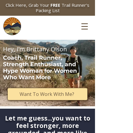
Click Here, Grab Your
FREE
Trail Runner’s
Packing List
Hey, I’m Brittany Olson
Coach, Trail Runner,
Strength Enthusiast, and
Hype Woman for Women
Who Want More
Want To Work With Me?
Let me guess...you want to
feel stronger, more