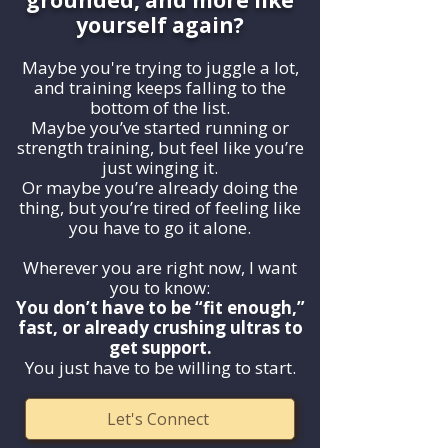
grounded, and more like
yourself again?
Maybe you're trying to juggle a lot,
and training keeps falling to the
bottom of the list.
Maybe you’ve started running or
strength training, but feel like you’re
just winging it.
Or maybe you’re already doing the
thing, but you’re tired of feeling like
you have to go it alone.
Wherever you are right now, I want
you to know:
You don’t have to be “fit enough,”
fast, or already crushing ultras to
get support.
You just have to be willing to start.
Let's Connect