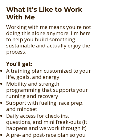
What It’s Like to Work
With Me
Working with me means you're not
doing this alone anymore. I'm here
to help you build something
sustainable and actually enjoy the
process.
You’ll get:
A training plan customized to your
life, goals, and energy
Mobility and strength
programming that supports your
running and recovery
Support with fueling, race prep,
and mindset
Daily access for check-ins,
questions, and mini freak-outs (it
happens and we work through it)
A pre- and post-race plan so you