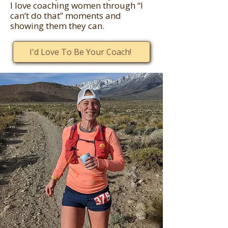
I love coaching women through “I
can’t do that” moments and
showing them they can.
I'd Love To Be Your Coach!