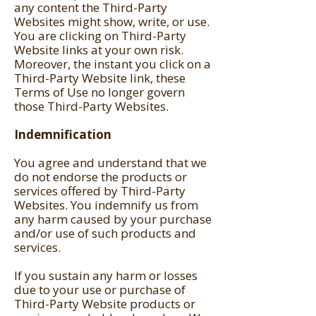
any content the Third-Party
Websites might show, write, or use.
You are clicking on Third-Party
Website links at your own risk.
Moreover, the instant you click on a
Third-Party Website link, these
Terms of Use no longer govern
those Third-Party Websites.
Indemnification
You agree and understand that we
do not endorse the products or
services offered by Third-Party
Websites. You indemnify us from
any harm caused by your purchase
and/or use of such products and
services.
If you sustain any harm or losses
due to your use or purchase of
Third-Party Website products or