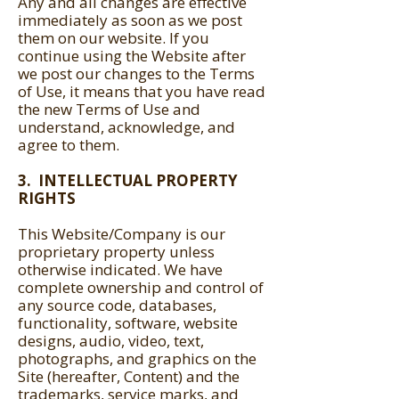
Any and all changes are effective
immediately as soon as we post
them on our website. If you
continue using the Website after
we post our changes to the Terms
of Use, it means that you have read
the new Terms of Use and
understand, acknowledge, and
agree to them.
3. INTELLECTUAL PROPERTY
RIGHTS
This Website/Company is our
proprietary property unless
otherwise indicated. We have
complete ownership and control of
any source code, databases,
functionality, software, website
designs, audio, video, text,
photographs, and graphics on the
Site (hereafter, Content) and the
trademarks, service marks, and