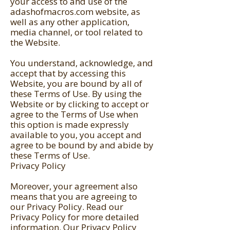
your access to and use of the
adashofmacros.com website, as
well as any other application,
media channel, or tool related to
the Website.
You understand, acknowledge, and
accept that by accessing this
Website, you are bound by all of
these Terms of Use. By using the
Website or by clicking to accept or
agree to the Terms of Use when
this option is made expressly
available to you, you accept and
agree to be bound by and abide by
these Terms of Use.
Privacy Policy
Moreover, your agreement also
means that you are agreeing to
our
Privacy Policy
. Read our
Privacy Policy for more detailed
information. Our Privacy Policy