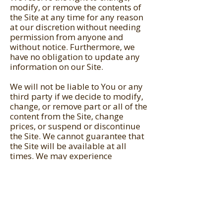
modify, or remove the contents of
the Site at any time for any reason
at our discretion without needing
permission from anyone and
without notice. Furthermore, we
have no obligation to update any
information on our Site.
We will not be liable to You or any
third party if we decide to modify,
change, or remove part or all of the
content from the Site, change
prices, or suspend or discontinue
the Site. We cannot guarantee that
the Site will be available at all
times. We may experience
downtime, technical or software
difficulties, or we may simply
decide to discontinue for whatever
reason.
You agree that we have no liability