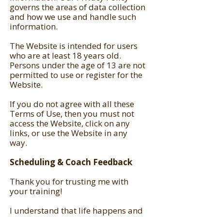
governs the areas of data collection
and how we use and handle such
information.
The Website is intended for users
who are at least 18 years old.
Persons under the age of 13 are not
permitted to use or register for the
Website.
If you do not agree with all these
Terms of Use, then you must not
access the Website, click on any
links, or use the Website in any
way.
Scheduling & Coach Feedback
Thank you for trusting me with
your training!
I understand that life happens and