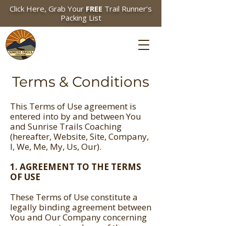
Click Here, Grab Your
FREE
Trail Runner’s
Packing List
Terms & Conditions
This Terms of Use agreement is
entered into by and between You
and Sunrise Trails Coaching
(hereafter, Website, Site, Company,
I, We, Me, My, Us, Our).
1. AGREEMENT TO THE TERMS
OF USE
These Terms of Use constitute a
legally binding agreement between
You and Our Company concerning