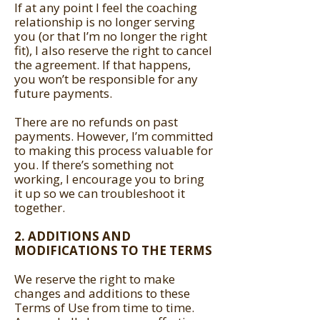
If at any point I feel the coaching
relationship is no longer serving
you (or that I’m no longer the right
fit), I also reserve the right to cancel
the agreement. If that happens,
you won’t be responsible for any
future payments.
There are no refunds on past
payments. However, I’m committed
to making this process valuable for
you. If there’s something not
working, I encourage you to bring
it up so we can troubleshoot it
together.
2. ADDITIONS AND
MODIFICATIONS TO THE TERMS
We reserve the right to make
changes and additions to these
Terms of Use from time to time.