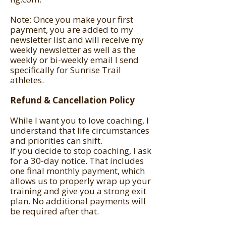
Note: Once you make your first
payment, you are added to my
newsletter list and will receive my
weekly newsletter as well as the
weekly or bi-weekly email I send
specifically for Sunrise Trail
athletes.
Refund & Cancellation Policy
While I want you to love coaching, I
understand that life circumstances
and priorities can shift.
If you decide to stop coaching, I ask
for a 30-day notice. That includes
one final monthly payment, which
allows us to properly wrap up your
training and give you a strong exit
plan. No additional payments will
be required after that.