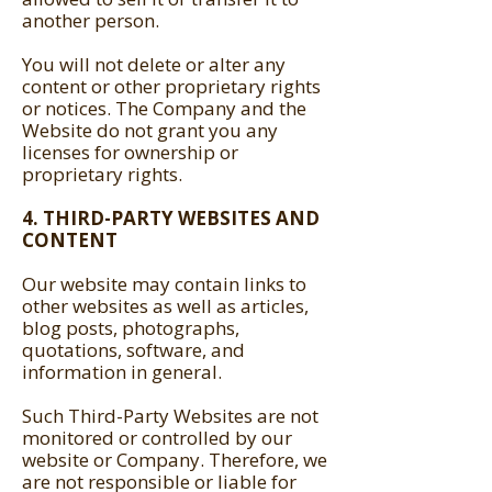
another person.
You will not delete or alter any
content or other proprietary rights
or notices. The Company and the
Website do not grant you any
licenses for ownership or
proprietary rights.
4. THIRD-PARTY WEBSITES AND
CONTENT
Our website may contain links to
other websites as well as articles,
blog posts, photographs,
quotations, software, and
information in general.
Such Third-Party Websites are not
monitored or controlled by our
website or Company. Therefore, we
are not responsible or liable for