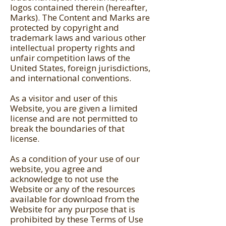
logos contained therein (hereafter,
Marks). The Content and Marks are
protected by copyright and
trademark laws and various other
intellectual property rights and
unfair competition laws of the
United States, foreign jurisdictions,
and international conventions.
As a visitor and user of this
Website, you are given a limited
license and are not permitted to
break the boundaries of that
license.
As a condition of your use of our
website, you agree and
acknowledge to not use the
Website or any of the resources
available for download from the
Website for any purpose that is
prohibited by these Terms of Use