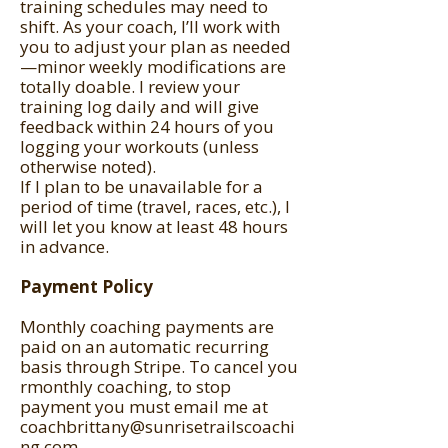
training schedules may need to
shift. As your coach, I’ll work with
you to adjust your plan as needed
—minor weekly modifications are
totally doable. I review your
training log daily and will give
feedback within 24 hours of you
logging your workouts (unless
otherwise noted).
If I plan to be unavailable for a
period of time (travel, races, etc.), I
will let you know at least 48 hours
in advance.
Payment Policy
Monthly coaching payments are
paid on an automatic recurring
basis through Stripe. To cancel you
rmonthly coaching, to stop
payment you must email me at
coachbrittany@sunrisetrailscoachi
ng.com
.