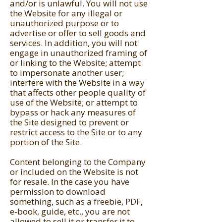
and/or is unlawful. You will not use
the Website for any illegal or
unauthorized purpose or to
advertise or offer to sell goods and
services. In addition, you will not
engage in unauthorized framing of
or linking to the Website; attempt
to impersonate another user;
interfere with the Website in a way
that affects other people quality of
use of the Website; or attempt to
bypass or hack any measures of
the Site designed to prevent or
restrict access to the Site or to any
portion of the Site.
Content belonging to the Company
or included on the Website is not
for resale. In the case you have
permission to download
something, such as a freebie, PDF,
e-book, guide, etc., you are not
allowed to sell it or transfer it to