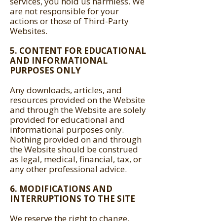
services, you hold us harmless. We
are not responsible for your
actions or those of Third-Party
Websites.
5. CONTENT FOR EDUCATIONAL
AND INFORMATIONAL
PURPOSES ONLY
Any downloads, articles, and
resources provided on the Website
and through the Website are solely
provided for educational and
informational purposes only.
Nothing provided on and through
the Website should be construed
as legal, medical, financial, tax, or
any other professional advice.
6. MODIFICATIONS AND
INTERRUPTIONS TO THE SITE
We reserve the right to change,