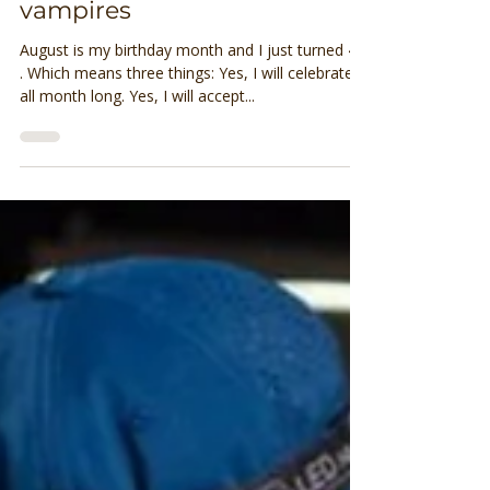
Why I don’t run with energy
vampires
August is my birthday month and I just turned 40
. Which means three things: Yes, I will celebrate
all month long. Yes, I will accept...