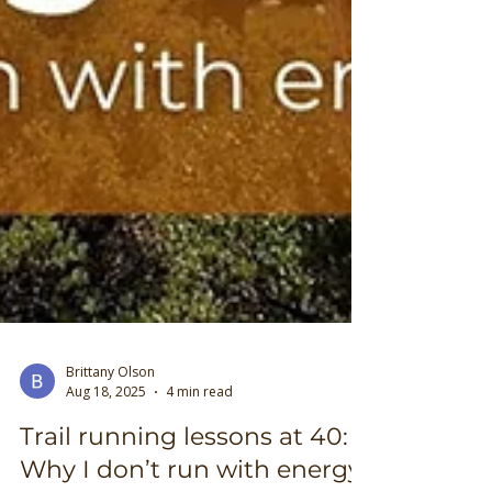
Brittany Olson
Aug 18, 2025
4 min read
Trail running lessons at 40: