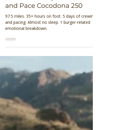
Brittany Olson
Jun 17, 2025
7 min read
What It’s Really Like to Crew
and Pace Cocodona 250
97.5 miles. 35+ hours on foot. 5 days of crewing
and pacing. Almost no sleep. 1 burger-related
emotional breakdown.