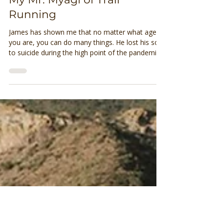
Brittany Olson
Jun 18, 2023
2 min read
My Mr. Myagi of Trail
Running
James has shown me that no matter what age
you are, you can do many things. He lost his son
to suicide during the high point of the pandemic.
He divorced a few years before that. His
daughter lives in Flagstaff so she isn’t too far
away but he’s definitely got an empty nest. He
leads a couple of group runs and makes
everyone feel welcome.