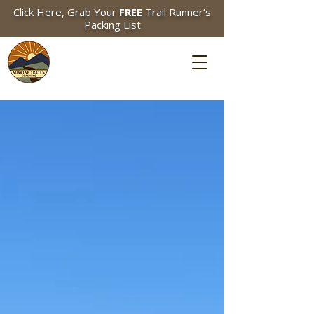
Click Here, Grab Your
FREE
Trail Runner’s
Packing List