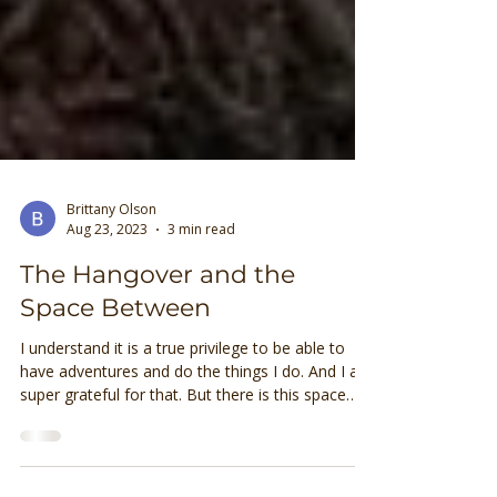
Brittany Olson
Aug 23, 2023
3 min read
The Hangover and the
Space Between
I understand it is a true privilege to be able to
have adventures and do the things I do. And I am