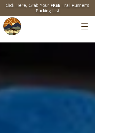
Click Here, Grab Your
FREE
Trail Runner’s
Packing List