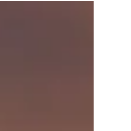
super grateful for that. But there is this space
between (queue Dave Matthews) where
something feels off, something feels missing and
I feel listless.