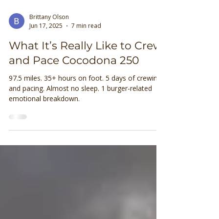
Brittany Olson
Jun 17, 2025
7 min read
What It’s Really Like to Crew
and Pace Cocodona 250
97.5 miles. 35+ hours on foot. 5 days of crewing
and pacing. Almost no sleep. 1 burger-related
emotional breakdown.