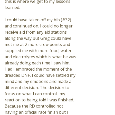
this is where we get to my lessons 
learned.
I could have taken off my bib (#32) 
and continued on. I could no longer 
receive aid from any aid stations 
along the way but Greg could have 
met me at 2 more crew points and 
supplied me with more food, water 
and electrolytes which is what he was 
already doing each time I saw him. 
Had I embraced the moment of the 
dreaded DNF, I could have settled my 
mind and my emotions and made a 
different decision. The decision to 
focus on what I can control…my 
reaction to being told I was finished. 
Because the RD controlled not 
having an official race finish but I 