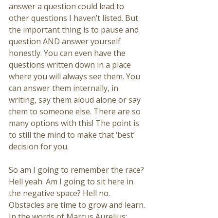
answer a question could lead to 
other questions I haven’t listed. But 
the important thing is to pause and 
question AND answer yourself 
honestly. You can even have the 
questions written down in a place 
where you will always see them. You 
can answer them internally, in 
writing, say them aloud alone or say 
them to someone else. There are so 
many options with this! The point is 
to still the mind to make that ‘best’ 
decision for you. 
So am I going to remember the race? 
Hell yeah. Am I going to sit here in 
the negative space? Hell no. 
Obstacles are time to grow and learn. 
In the words of Marcus Aurelius: 