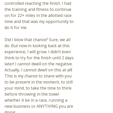
controlled reaching the finish. I had 
the training and fitness to continue 
on for 22+ miles in the allotted race 
time and that was my opportunity to 
do it for me. 
Did I blow that chance? Sure, we all 
do. But now in looking back at this 
experience, I will grow. I didn’t even 
think to try for the finish until 2 days 
later! I cannot dwell on the negative. 
Actually, I cannot dwell on this at all! 
This is my chance to share with you 
to be present in the moment, to still 
your mind, to take the time to think 
before throwing in the towel 
whether it be in a race, running a 
new business or ANYTHING you are 
doing. 