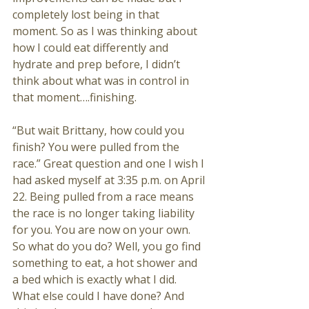
completely lost being in that 
moment. So as I was thinking about 
how I could eat differently and 
hydrate and prep before, I didn’t 
think about what was in control in 
that moment….finishing. 
“But wait Brittany, how could you 
finish? You were pulled from the 
race.” Great question and one I wish I 
had asked myself at 3:35 p.m. on April 
22. Being pulled from a race means 
the race is no longer taking liability 
for you. You are now on your own. 
So what do you do? Well, you go find 
something to eat, a hot shower and 
a bed which is exactly what I did. 
What else could I have done? And 