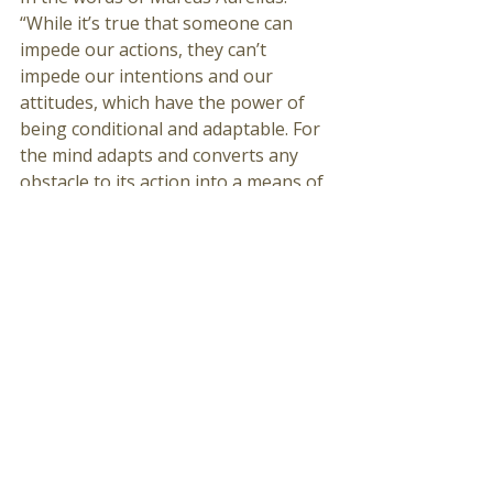
“While it’s true that someone can 
impede our actions, they can’t 
impede our intentions and our 
attitudes, which have the power of 
being conditional and adaptable. For 
the mind adapts and converts any 
obstacle to its action into a means of 
achieving it. That which is an 
impediment to action is turned to 
advance action. The obstacle on the 
path becomes the way.”
100K Trail Run...Good effort. Positive 
Attitude. 