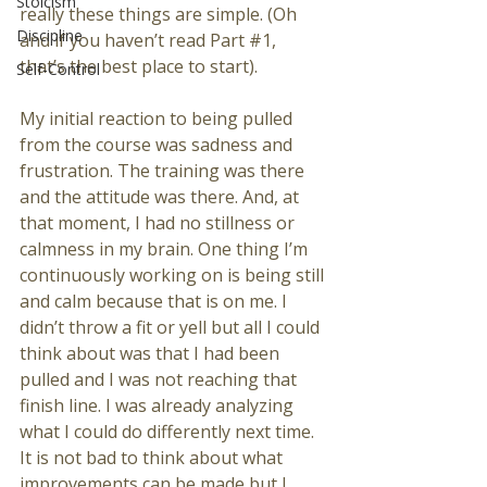
Stoicism
really these things are simple. (Oh 
Discipline
and if you haven’t read Part 
#1
, 
that’s the best place to start).
Self-Control
My initial reaction to being pulled 
from the course was sadness and 
frustration. The training was there 
and the attitude was there. And, at 
that moment, I had no stillness or 
calmness in my brain. One thing I’m 
continuously working on is being still 
and calm because that is on me. I 
didn’t throw a fit or yell but all I could 
think about was that I had been 
pulled and I was not reaching that 
finish line. I was already analyzing 
what I could do differently next time. 
It is not bad to think about what 
improvements can be made but I 