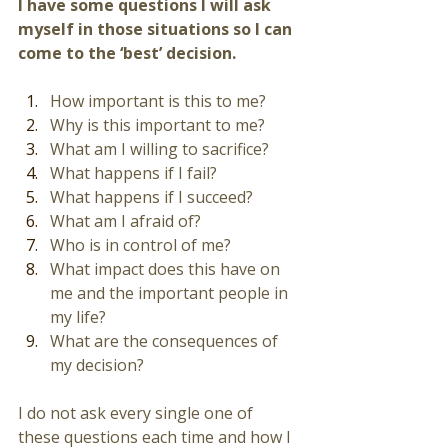
I have some questions I will ask 
myself in those situations so I can 
come to the ‘best’ decision.
How important is this to me?
Why is this important to me? 
What am I willing to sacrifice?
What happens if I fail? 
What happens if I succeed? 
What am I afraid of? 
Who is in control of me? 
What impact does this have on 
me and the important people in 
my life? 
What are the consequences of 
my decision? 
I do not ask every single one of 
these questions each time and how I 