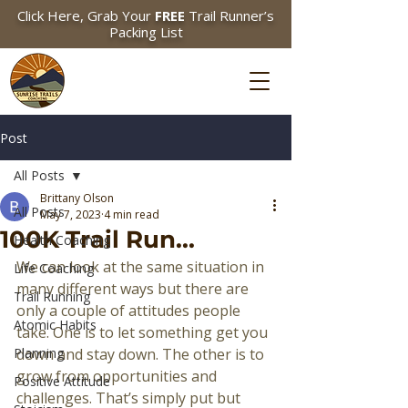
Click Here, Grab Your
FREE
Trail Runner’s
Packing List
Post
All Posts
Brittany Olson
All Posts
May 7, 2023
4 min read
100K Trail Run...
Health Coaching
We can look at the same situation in 
Life Coaching
many different ways but there are 
Trail Running
only a couple of attitudes people 
Atomic Habits
take. One is to let something get you 
Planning
down and stay down. The other is to 
grow from opportunities and 
Positive Attitude
challenges. That’s simply put but 