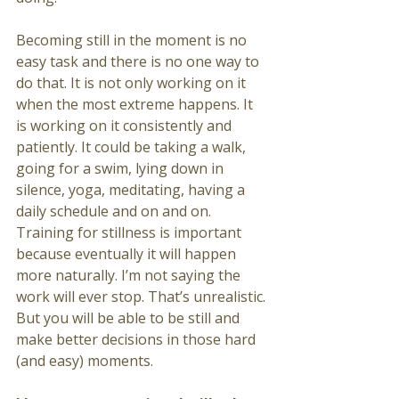
Becoming still in the moment is no 
easy task and there is no one way to 
do that. It is not only working on it 
when the most extreme happens. It 
is working on it consistently and 
patiently. It could be taking a walk, 
going for a swim, lying down in 
silence, yoga, meditating, having a 
daily schedule and on and on. 
Training for stillness is important 
because eventually it will happen 
more naturally. I’m not saying the 
work will ever stop. That’s unrealistic. 
But you will be able to be still and 
make better decisions in those hard 
(and easy) moments. 