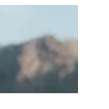
super grateful for that. But there is this space
between (queue Dave Matthews) where
something feels off, something feels missing and
I feel listless.