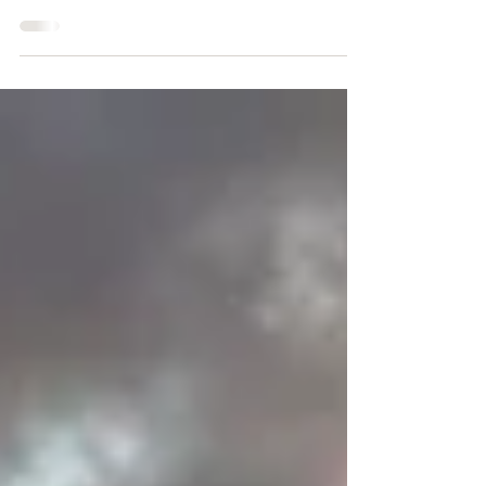
and pacing. Almost no sleep. 1 burger-related
emotional breakdown.