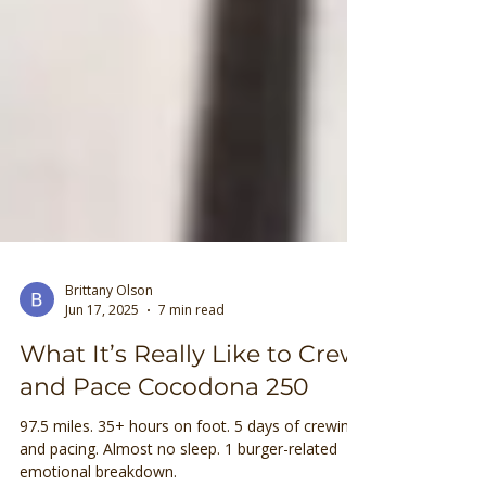
Brittany Olson
Jun 17, 2025
7 min read
What It’s Really Like to Crew
and Pace Cocodona 250
97.5 miles. 35+ hours on foot. 5 days of crewing