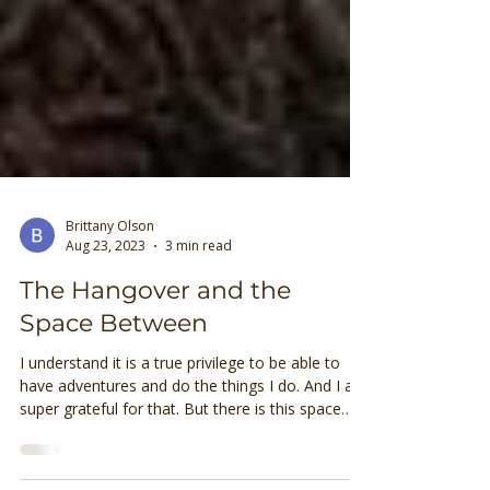
Brittany Olson
Aug 23, 2023
3 min read
The Hangover and the
Space Between
I understand it is a true privilege to be able to
have adventures and do the things I do. And I am