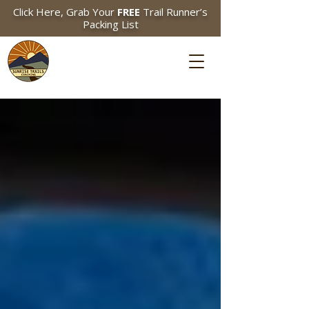
Click Here, Grab Your
FREE
Trail Runner’s
Packing List