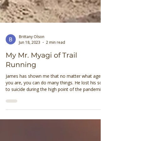
Brittany Olson
Jun 18, 2023
2 min read
My Mr. Myagi of Trail
Running