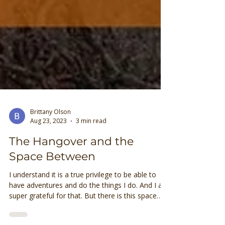
Brittany Olson
Aug 23, 2023
3 min read
The Hangover and the
Space Between