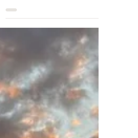
97.5 miles. 35+ hours on foot. 5 days of crewing
and pacing. Almost no sleep. 1 burger-related
emotional breakdown.