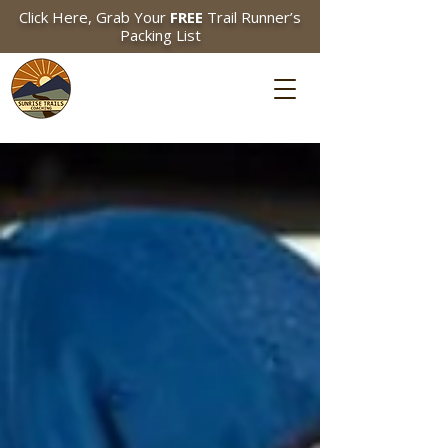
Click Here, Grab Your
FREE
Trail Runner’s
Packing List