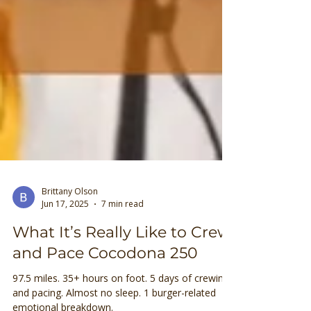
Brittany Olson
Jun 17, 2025
7 min read
What It’s Really Like to Crew
and Pace Cocodona 250