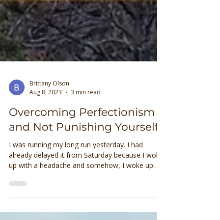
Brittany Olson
Aug 8, 2023
3 min read
Overcoming Perfectionism
and Not Punishing Yourself