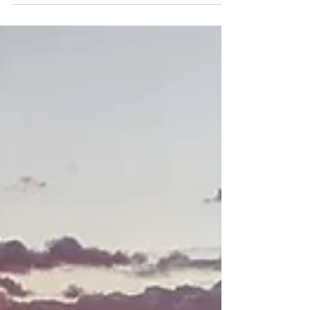
I understand it is a true privilege to be able to
have adventures and do the things I do. And I am
super grateful for that. But there is this space
between (queue Dave Matthews) where
something feels off, something feels missing and
I feel listless.