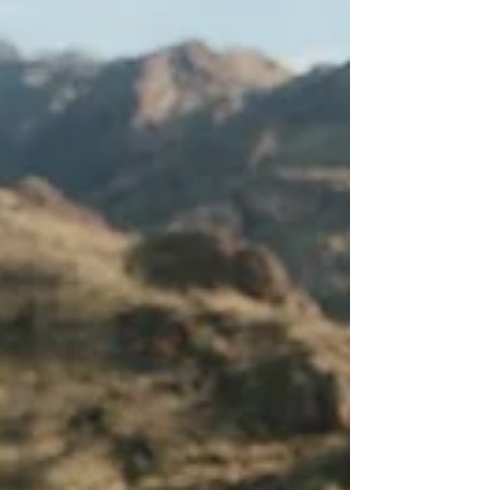
I was running my long run yesterday. I had
already delayed it from Saturday because I woke
up with a headache and somehow, I woke up
late yesterday. I got to the trail an hour and 45
minutes later than normal. A bit of a big deal in
the summers here in Phoenix.