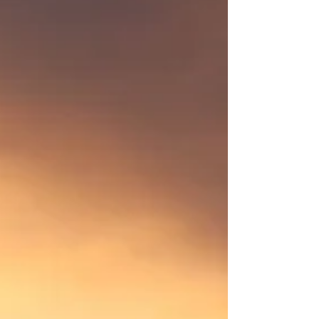
James has shown me that no matter what age
you are, you can do many things. He lost his son
to suicide during the high point of the pandemic.
He divorced a few years before that. His
daughter lives in Flagstaff so she isn’t too far
away but he’s definitely got an empty nest. He
leads a couple of group runs and makes
everyone feel welcome.