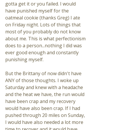
gotta get it or you failed. I would 
have punished myself for the 
oatmeal cookie (thanks Greg) I ate 
on Friday night. Lots of things that 
most of you probably do not know 
about me. This is what perfectionism 
does to a person...nothing I did was 
ever good enough and constantly 
punishing myself. 
But the Brittany of now didn't have 
ANY of those thoughts. I woke up 
Saturday and knew with a headache 
and the heat we have, the run would 
have been crap and my recovery 
would have also been crap. If I had 
pushed through 20 miles on Sunday, 
I would have also needed a lot more 
time to recover and it would have 