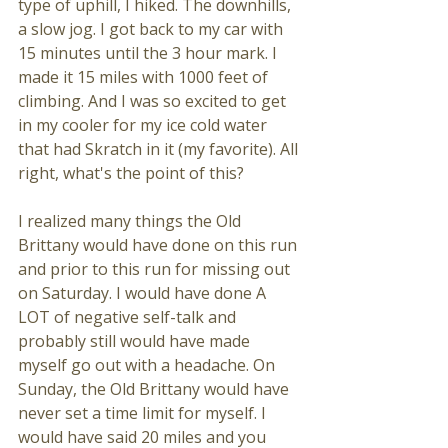
type of uphill, I hiked. The downhills, 
a slow jog. I got back to my car with 
15 minutes until the 3 hour mark. I 
made it 15 miles with 1000 feet of 
climbing. And I was so excited to get 
in my cooler for my ice cold water 
that had Skratch in it (my favorite). All 
right, what's the point of this? 
I realized many things the Old 
Brittany would have done on this run 
and prior to this run for missing out 
on Saturday. I would have done A 
LOT of negative self-talk and 
probably still would have made 
myself go out with a headache. On 
Sunday, the Old Brittany would have 
never set a time limit for myself. I 
would have said 20 miles and you 