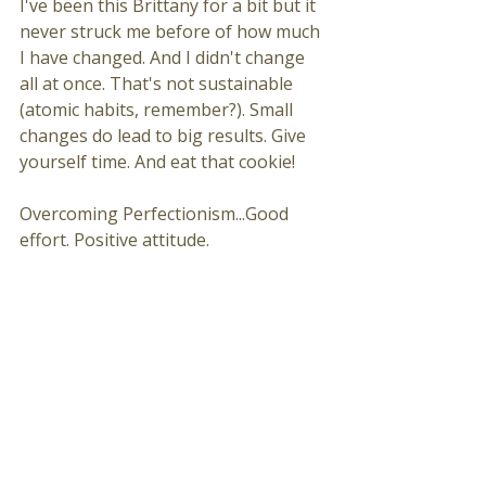
I've been this Brittany for a bit but it 
never struck me before of how much 
I have changed. And I didn't change 
all at once. That's not sustainable 
(atomic habits, remember?). Small 
changes do lead to big results. Give 
yourself time. And eat that cookie!
Overcoming Perfectionism...Good 
effort. Positive attitude.  
Trail Running