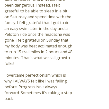
been dangerous. Instead, I felt 
grateful to be able to sleep in a bit 
on Saturday and spend time with the 
family. I felt grateful that I got to do 
an easy swim later in the day and a 
Peloton ride once the headache was 
gone. I felt grateful on Sunday that 
my body was heat acclimated enough 
to run 15 trail miles in 2 hours and 45 
minutes. That's what we call growth 
folks! 
I overcame perfectionism which is 
why I ALWAYS felt like I was failing 
before. Progress isn't always 
forward. Sometimes it's taking a step 
back. 