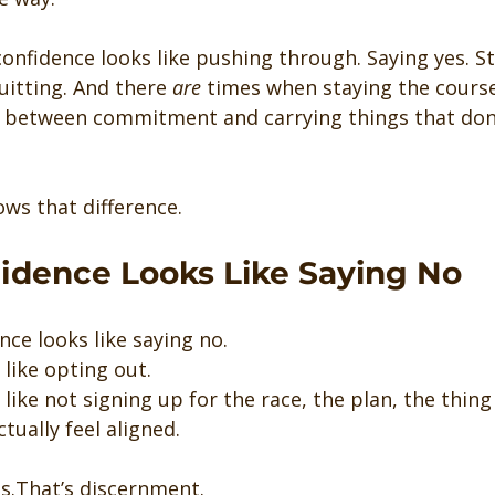
onfidence looks like pushing through. Saying yes. Sti
itting. And there 
are
 times when staying the course
ce between commitment and carrying things that don
ws that difference.
dence Looks Like Saying No
ce looks like saying no.
like opting out.
like not signing up for the race, the plan, the thin
tually feel aligned.
s.That’s discernment.