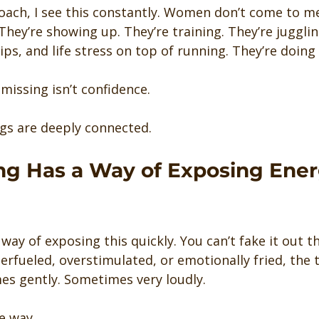
coach, I see this constantly. Women don’t come to m
 They’re showing up. They’re training. They’re jugglin
hips, and life stress on top of running. They’re doing
missing isn’t confidence.
gs are deeply connected.
ing Has a Way of Exposing Ener
way of exposing this quickly. You can’t fake it out the
rfueled, overstimulated, or emotionally fried, the tra
s gently. Sometimes very loudly.
e way.