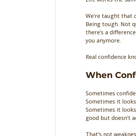
We’re taught that c
Being tough. Not qu
there’s a differen
you anymore.
Real confidence kno
When Confi
Sometimes confiden
Sometimes it looks 
Sometimes it looks 
good but doesn’t ac
That’s not weaknes