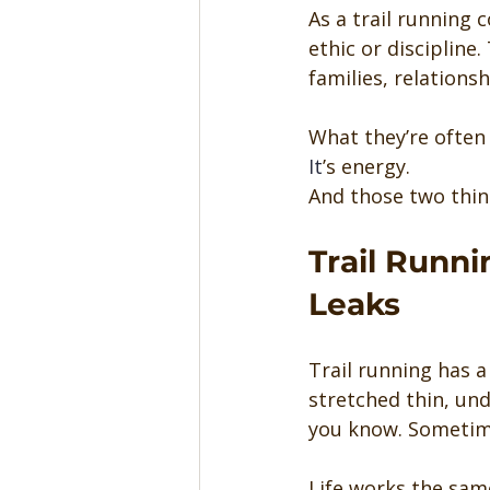
As a trail running 
ethic or discipline.
families, relations
What they’re often 
It
’s energy.
And those two thin
Trail Runn
Leaks
Trail running has a 
stretched thin, unde
you know. Sometime
Life works the sam