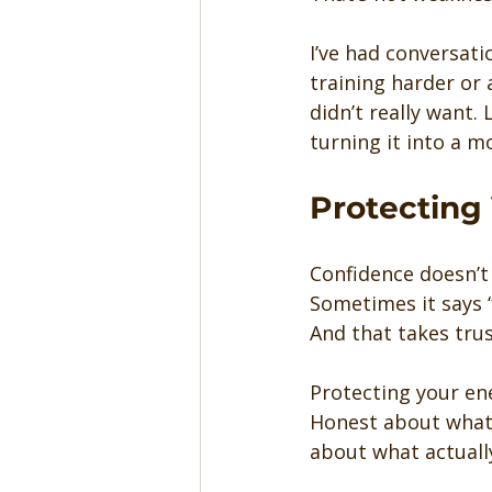
I’ve had conversati
training harder or
didn’t really want.
turning it into a mo
Protecting 
Confidence doesn’t
Sometimes it says “
And that takes trus
Protecting your ene
Honest about what 
about what actuall