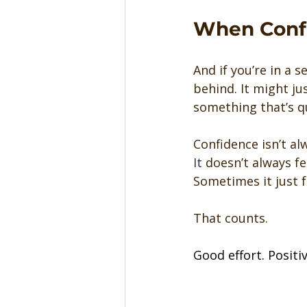
When Confi
And if you’re in a 
behind. It might ju
something that’s qu
Confidence isn’t al
It
 doesn’t always fe
Sometimes it just fe
That counts.
Good effort. Positi