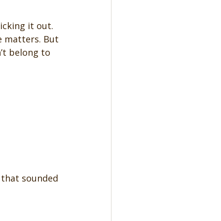
cking it out. 
 matters. But 
’t belong to 
g that sounded 