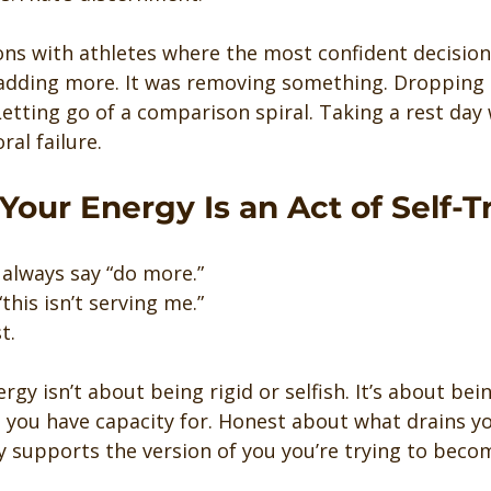
ons with athletes where the most confident decision
 adding more. It was removing something. Dropping 
 Letting go of a comparison spiral. Taking a rest day
ral failure.
Your Energy Is an Act of Self-T
 always say “do more.”
this isn’t serving me.”
t.
rgy isn’t about being rigid or selfish. It’s about bei
you have capacity for. Honest about what drains yo
y supports the version of you you’re trying to beco