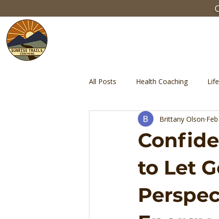
C
All Posts
Health Coaching
Lif
Brittany Olson
Feb
Discipline
Self-Control
Confide
to Let G
Perspec