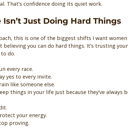
al. That’s confidence doing its quiet work.
 Isn’t Just Doing Hard Things
coach, this is one of the biggest shifts I want women
st believing you can do hard things. It’s trusting you
 to do.
un every race.
ay yes to every invite.
train like someone else.
keep things in your life just because they’ve always 
dit.
rotect your energy.
top proving.