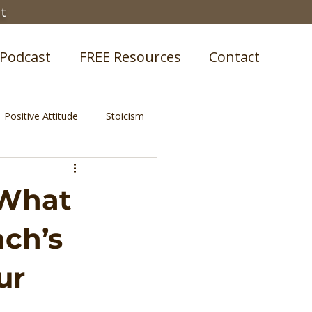
st
Podcast
FREE Resources
Contact
Positive Attitude
Stoicism
 What
ach’s
ur