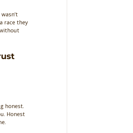
 wasn’t 
a race they 
 without 
rust
ng honest. 
u. Honest 
me.