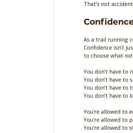
That’s not accident
Confidence
As a trail running 
Confidence isn’t ju
to choose what 
not
You don’t have to r
You
 don’t have to s
You
 don’t have to 
You
 don’t have to 
You’re allowed to e
You’re allowed to p
You’re allowed to s