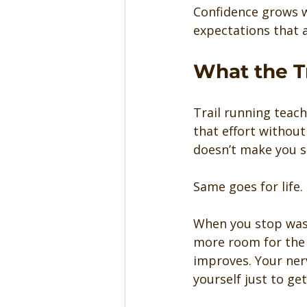
Confidence grows w
expectations that a
What the T
Trail running teach
that effort without
doesn’t make you st
Same goes for life.
When you stop wast
more room for the t
improves. Your ner
yourself just to ge