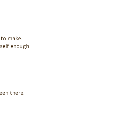
 to make. 
rself enough 
been there.