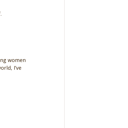
.
hing women 
rld, I’ve 