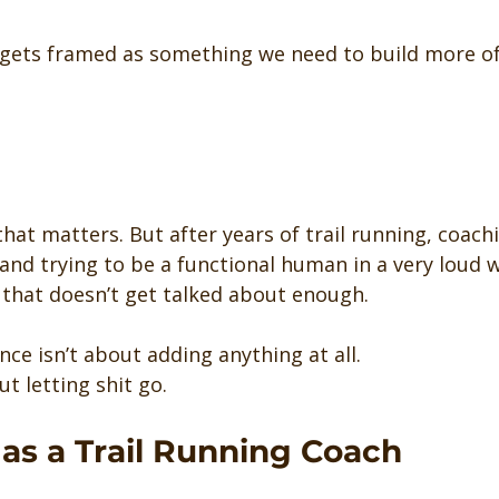
 gets framed as something we need to build more of
that matters. But after years of trail running, coac
and trying to be a functional human in a very loud wo
that doesn’t get talked about enough.
ce isn’t about adding anything at all.
t letting shit go.
as a Trail Running Coach