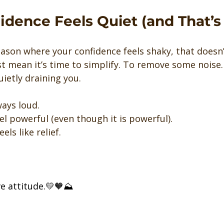
dence Feels Quiet (and That’s
season where your confidence feels shaky, that doesn
st mean it’s time to simplify. To remove some noise. 
ietly draining you.
ways loud.
el powerful (even though it is powerful).
els like relief.
ve attitude.💛🧡⛰️