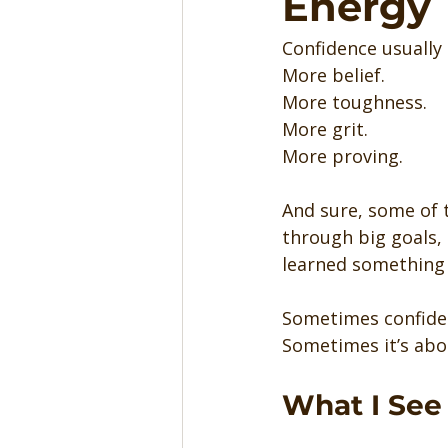
Energy
Confidence usually
More belief.
More toughness.
More grit.
More proving.
And sure, some of 
through big goals, 
learned something 
Sometimes confiden
Sometimes it’s abou
What I See 