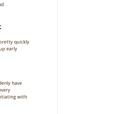
nd 
t
pretty quickly 
up early 
denly have 
overy 
tiating with 