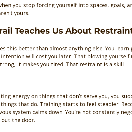
hen you stop forcing yourself into spaces, goals, a
ren’t yours.
rail Teaches Us About Restrain
es this better than almost anything else. You learn 
 intention will cost you later. That blowing yourself 
rong, it makes you tired. That restraint is a skill.
ing energy on things that don’t serve you, you sud
hings that do. Training starts to feel steadier. Rec
vous system calms down. You’re not constantly nego
t out the door.