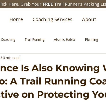
lick Here, Grab Your
FREE
Trail Runner’s Packing Li
Home
Coaching Services
About
e Coaching
Trail Running
Atomic Habits
Planning
 3
3 min read
nce Is Also Knowing
o: A Trail Running Co
tive on Protecting Yo