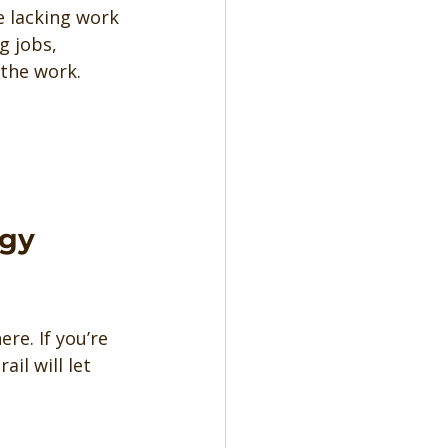
e lacking work 
g jobs, 
 the work.
gy 
re. If you’re 
il will let 