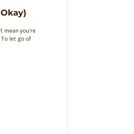
 Okay)
’t mean you’re 
To let go of 