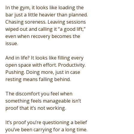
In the gym, it looks like loading the 
bar just a little heavier than planned. 
Chasing soreness. Leaving sessions 
wiped out and calling it “a good lift,” 
even when recovery becomes the 
issue.
And in life? It looks like filling every 
open space with effort. Productivity. 
Pushing. Doing more, just in case 
resting means falling behind.
The discomfort you feel when 
something feels manageable isn’t 
proof that it’s not working.
It’s proof you’re questioning a belief 
you’ve been carrying for a long time.