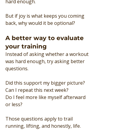
hard enough.
But if joy is what keeps you coming 
back, why would it be optional?
A better way to evaluate 
your training
Instead of asking whether a workout 
was hard enough, try asking better 
questions.
Did this support my bigger picture?
Can I repeat this next week?
Do I feel more like myself afterward 
or less?
Those questions apply to trail 
running, lifting, and honestly, life.