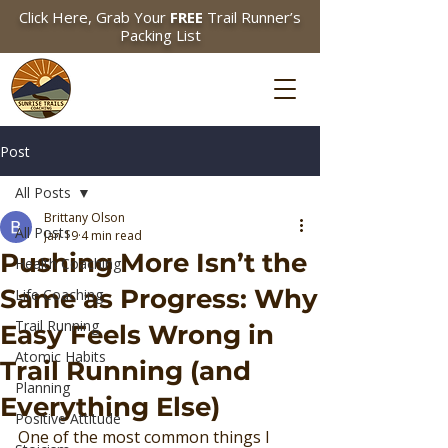
Click Here, Grab Your
FREE
Trail Runner’s
Packing List
Post
All Posts
Brittany Olson
All Posts
Jan 19
4 min read
Pushing More Isn’t the
Health Coaching
Same as Progress: Why
Life Coaching
Trail Running
Easy Feels Wrong in
Atomic Habits
Trail Running (and
Planning
Everything Else)
Positive Attitude
One of the most common things I 