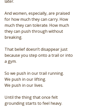
later.
And women, especially, are praised 
for how much they can carry. How 
much they can tolerate. How much 
they can push through without 
breaking.
That belief doesn’t disappear just 
because you step onto a trail or into 
a gym.
So we push in our trail running.
We push in our lifting.
We push in our lives.
Until the thing that once felt 
grounding starts to feel heavy.