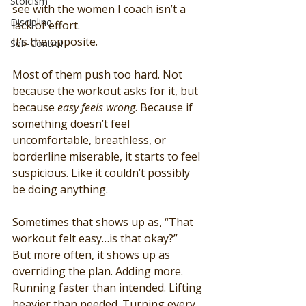
Stoicism
see with the women I coach isn’t a 
Discipline
lack of effort.
It’s the opposite.
Self-Control
Most of them push too hard. Not 
because the workout asks for it, but 
because 
easy feels wrong
. Because if 
something doesn’t feel 
uncomfortable, breathless, or 
borderline miserable, it starts to feel 
suspicious. Like it couldn’t possibly 
be doing anything.
Sometimes that shows up as, “That 
workout felt easy…is that okay?”
But more often, it shows up as 
overriding the plan. Adding more. 
Running faster than intended. Lifting 
heavier than needed. Turning every 