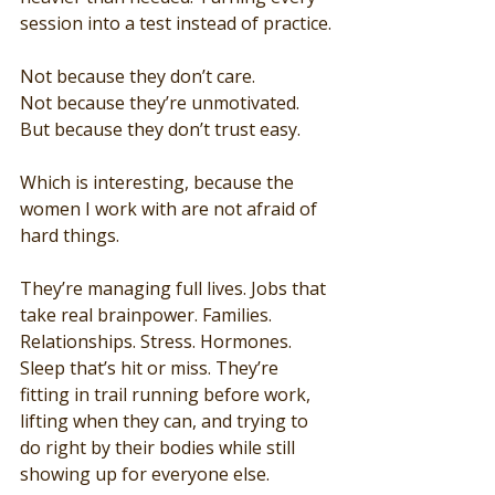
session into a test instead of practice.
Not because they don’t care.
Not because they’re unmotivated.
But because they don’t trust easy.
Which is interesting, because the 
women I work with are not afraid of 
hard things.
They’re managing full lives. Jobs that 
take real brainpower. Families. 
Relationships. Stress. Hormones. 
Sleep that’s hit or miss. They’re 
fitting in trail running before work, 
lifting when they can, and trying to 
do right by their bodies while still 
showing up for everyone else.