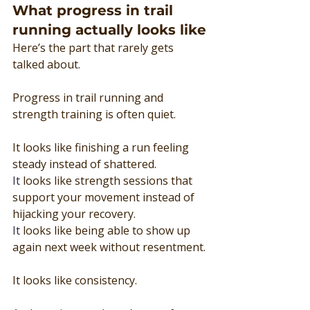
What progress in trail 
running actually looks like
Here’s the part that rarely gets 
talked about.
Progress in trail running and 
strength training is often quiet.
It looks like finishing a run feeling 
steady instead of shattered.
It
 looks like strength sessions that 
support your movement instead of 
hijacking your recovery.
It
 looks like being able to show up 
again next week without resentment.
It looks like consistency.