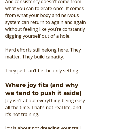
And consistency doesn’t come from 
what you can tolerate once. It comes 
from what your body and nervous 
system can return to again and again 
without feeling like you’re constantly 
digging yourself out of a hole.
Hard efforts still belong here. They 
matter. They build capacity.
They just can’t be the only setting.
Where joy fits (and why 
we tend to push it aside)
Joy isn’t about everything being easy 
all the time. That’s not real life, and 
it’s not training.
Joy is about not dreading your trail 