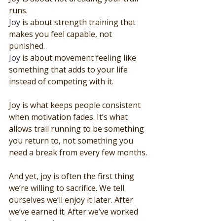
runs.
Joy
 is about strength training that 
makes you feel capable, not 
punished.
Joy
 is about movement feeling like 
something that adds to your life 
instead of competing with it.
Joy is what keeps people consistent 
when motivation fades. It’s what 
allows trail running to be something 
you return to, not something you 
need a break from every few months.
And yet, joy is often the first thing 
we’re willing to sacrifice. We tell 
ourselves we’ll enjoy it later. After 
we’ve earned it. After we’ve worked 