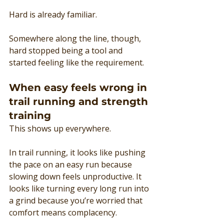
Hard is already familiar.
Somewhere along the line, though, 
hard stopped being a tool and 
started feeling like the requirement.
When easy feels wrong in 
trail running and strength 
training
This shows up everywhere.
In trail running, it looks like pushing 
the pace on an easy run because 
slowing down feels unproductive. It 
looks like turning every long run into 
a grind because you’re worried that 
comfort means complacency.