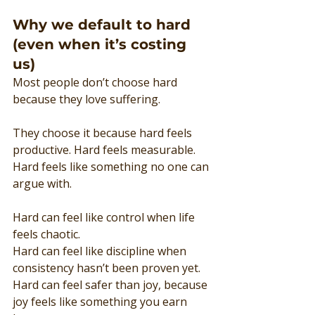
Why we default to hard 
(even when it’s costing 
us)
Most people don’t choose hard 
because they love suffering.
They choose it because hard feels 
productive. Hard feels measurable. 
Hard feels like something no one can 
argue with.
Hard can feel like control when life 
feels chaotic.
Hard can feel like discipline when 
consistency hasn’t been proven yet.
Hard can feel safer than joy, because 
joy feels like something you earn 